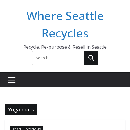
Skip
Where Seattle
to
content
Recycles
Recycle, Re-purpose & Resell in Seattle
Yoga mats
RESELL LOCATIONS