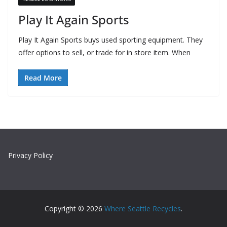
Play It Again Sports
Play It Again Sports buys used sporting equipment. They
offer options to sell, or trade for in store item. When
Read More
Privacy Policy
Copyright © 2026
Where Seattle Recycles
.