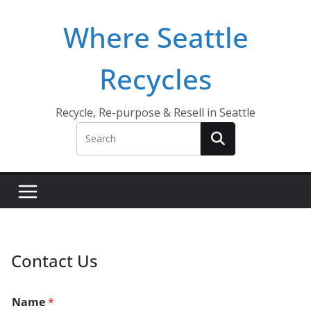
Skip
Where Seattle
to
content
Recycles
Recycle, Re-purpose & Resell in Seattle
Contact Us
Name
*