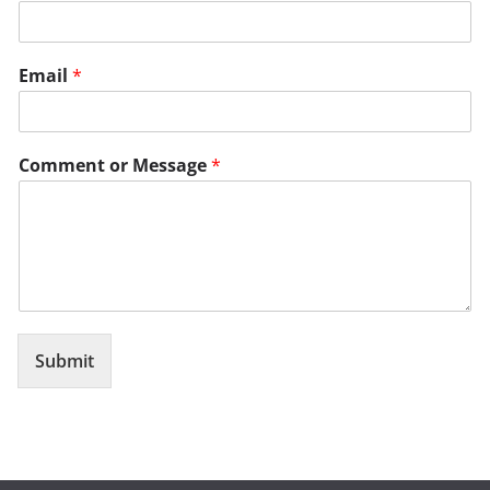
Email
*
Comment or Message
*
Submit