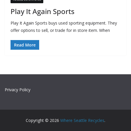
Play It Again Sports
Play It Again Sports buys used sporting equipment. They
offer options to sell, or trade for in store item. When
Read More
Privacy Policy
Copyright © 2026
Where Seattle Recycles
.