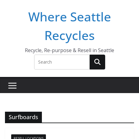
Skip
Where Seattle
to
content
Recycles
Recycle, Re-purpose & Resell in Seattle
Surfboards
RESELL LOCATIONS