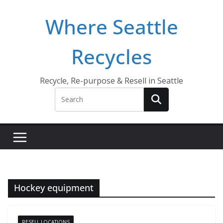
Skip
Where Seattle
to
content
Recycles
Recycle, Re-purpose & Resell in Seattle
Hockey equipment
RESELL LOCATIONS