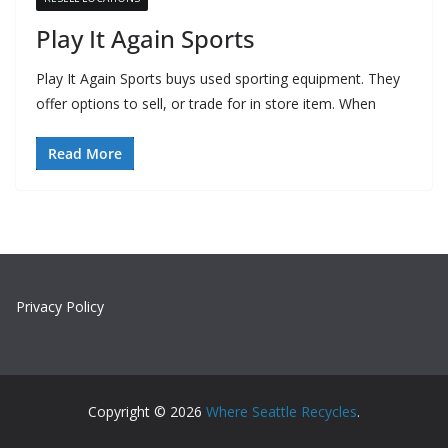
Play It Again Sports
Play It Again Sports buys used sporting equipment. They
offer options to sell, or trade for in store item. When
Read More
Privacy Policy
Copyright © 2026
Where Seattle Recycles
.