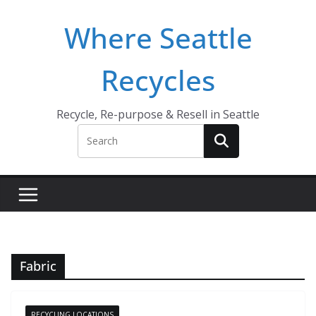
Skip
Where Seattle
to
content
Recycles
Recycle, Re-purpose & Resell in Seattle
Fabric
RECYCLING LOCATIONS