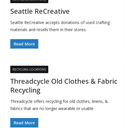
Seattle ReCreative
Seattle ReCreative accepts donations of used crafting
materials and resells them in their stores.
Read More
RECYCLING LOCATIONS
Threadcycle Old Clothes & Fabric
Recycling
Threadcycle offers recycling for old clothes, linens, &
fabrics that are no longer wearable or usable.
Read More