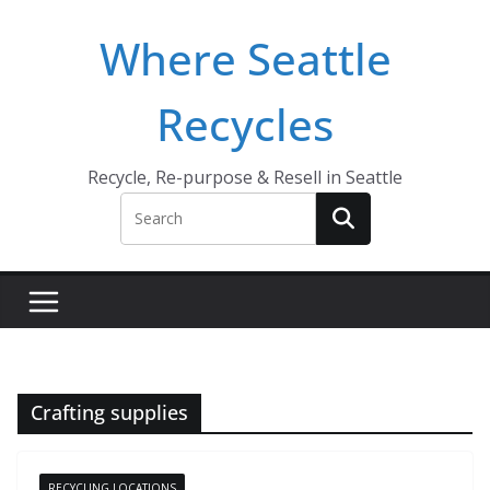
Skip
Where Seattle
to
content
Recycles
Recycle, Re-purpose & Resell in Seattle
Crafting supplies
RECYCLING LOCATIONS