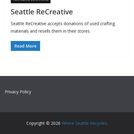
Seattle ReCreative
Seattle ReCreative accepts donations of used crafting
materials and resells them in their stores.
Read More
Privacy Policy
Copyright © 2026
Where Seattle Recycles
.