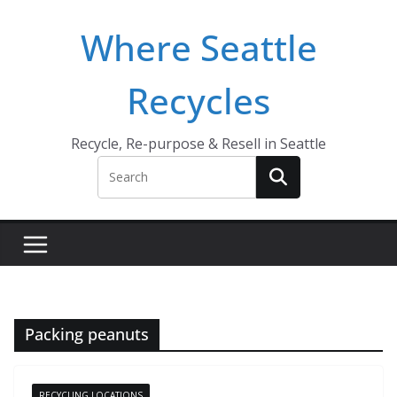
Skip
Where Seattle
to
content
Recycles
Recycle, Re-purpose & Resell in Seattle
Packing peanuts
RECYCLING LOCATIONS