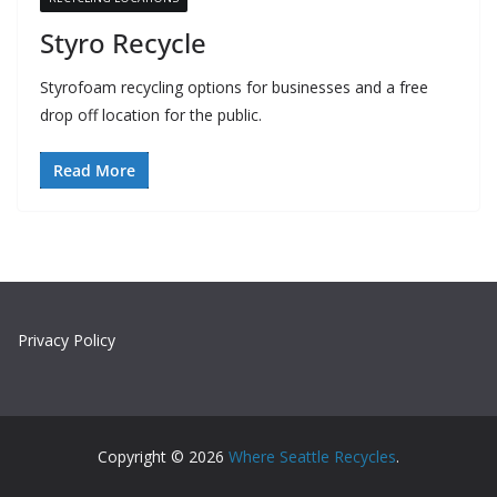
Styro Recycle
Styrofoam recycling options for businesses and a free
drop off location for the public.
Read More
Privacy Policy
Copyright © 2026
Where Seattle Recycles
.