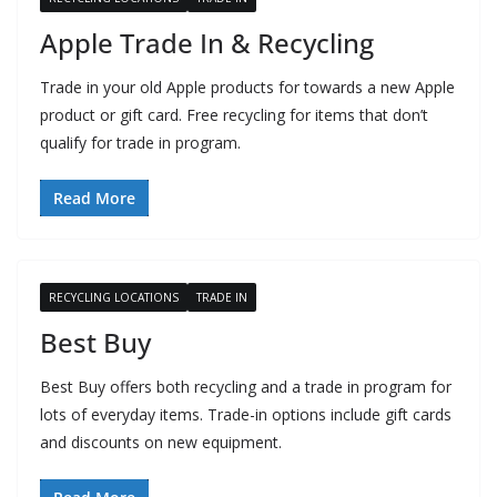
Apple Trade In & Recycling
Trade in your old Apple products for towards a new Apple
product or gift card. Free recycling for items that don’t
qualify for trade in program.
Read More
RECYCLING LOCATIONS
TRADE IN
Best Buy
Best Buy offers both recycling and a trade in program for
lots of everyday items. Trade-in options include gift cards
and discounts on new equipment.