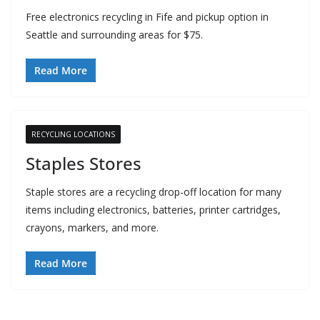
Free electronics recycling in Fife and pickup option in
Seattle and surrounding areas for $75.
Read More
RECYCLING LOCATIONS
Staples Stores
Staple stores are a recycling drop-off location for many
items including electronics, batteries, printer cartridges,
crayons, markers, and more.
Read More