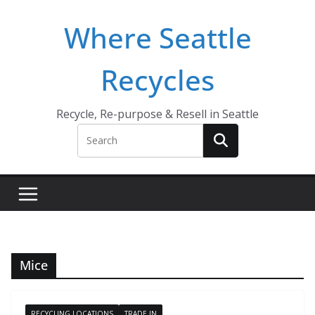
Skip
Where Seattle
to
content
Recycles
Recycle, Re-purpose & Resell in Seattle
Mice
RECYCLING LOCATIONS
TRADE IN