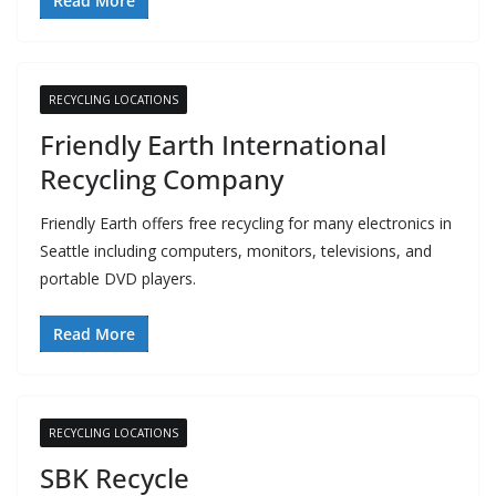
Read More
RECYCLING LOCATIONS
Friendly Earth International
Recycling Company
Friendly Earth offers free recycling for many electronics in
Seattle including computers, monitors, televisions, and
portable DVD players.
Read More
RECYCLING LOCATIONS
SBK Recycle