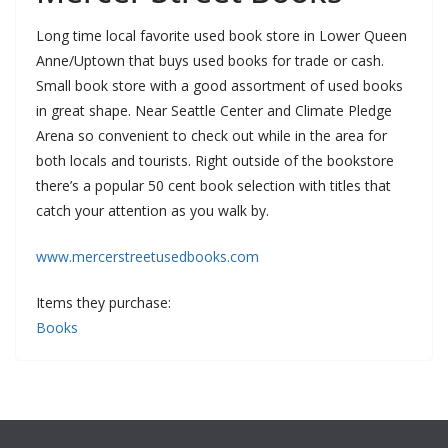
Long time local favorite used book store in Lower Queen
Anne/Uptown that buys used books for trade or cash.
Small book store with a good assortment of used books
in great shape. Near Seattle Center and Climate Pledge
Arena so convenient to check out while in the area for
both locals and tourists. Right outside of the bookstore
there’s a popular 50 cent book selection with titles that
catch your attention as you walk by.
www.mercerstreetusedbooks.com
Items they purchase:
Books