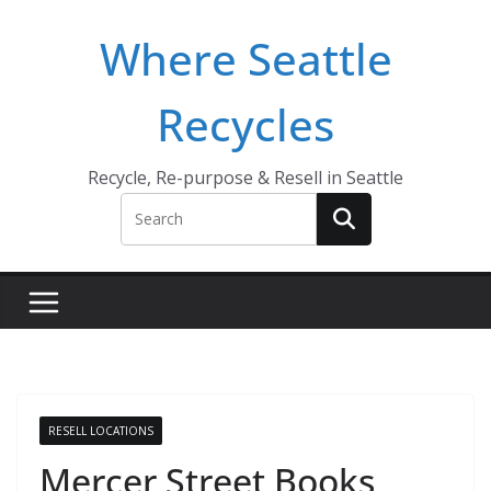
Skip
Where Seattle
to
content
Recycles
Recycle, Re-purpose & Resell in Seattle
RESELL LOCATIONS
Mercer Street Books