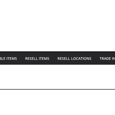
BLE ITEMS
RESELL ITEMS
RESELL LOCATIONS
TRADE I