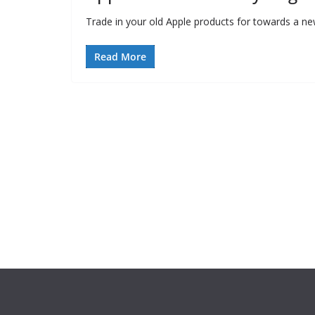
Trade in your old Apple products for towards a new 
Read More