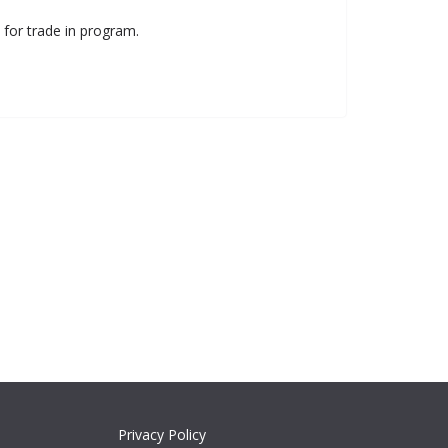
 for trade in program.
Privacy Policy