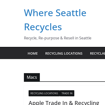
Skip
Where Seattle
to
content
Recycles
Recycle, Re-purpose & Resell in Seattle
HOME
RECYCLING LOCATIONS
RECYCLA
Macs
RECYCLING LOCATIONS
TRADE IN
Apple Trade In & Recycling