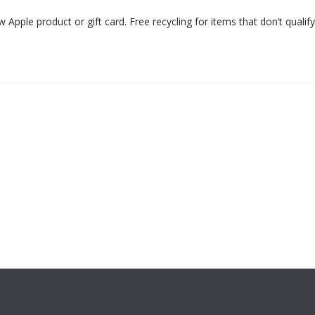
Apple product or gift card. Free recycling for items that don’t qualify