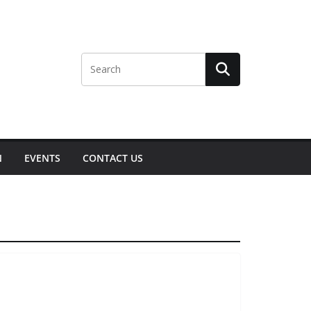
N
EVENTS
CONTACT US