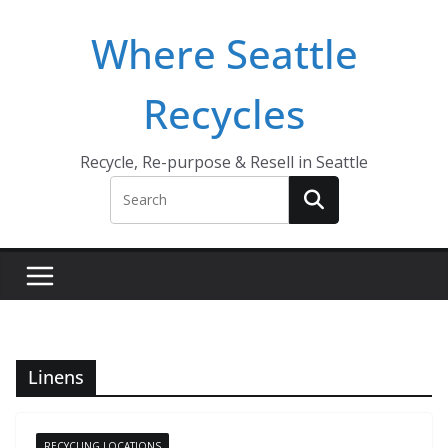
Skip
Where Seattle
to
content
Recycles
Recycle, Re-purpose & Resell in Seattle
Linens
RECYCLING LOCATIONS