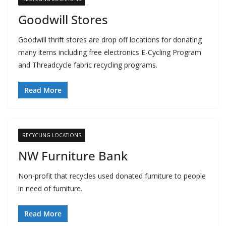
Goodwill Stores
Goodwill thrift stores are drop off locations for donating
many items including free electronics E-Cycling Program
and Threadcycle fabric recycling programs.
Read More
RECYCLING LOCATIONS
NW Furniture Bank
Non-profit that recycles used donated furniture to people
in need of furniture.
Read More