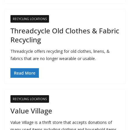
RECYCLING LOCATIONS
Threadcycle Old Clothes & Fabric
Recycling
Threadcycle offers recycling for old clothes, linens, &
fabrics that are no longer wearable or usable.
Read More
RECYCLING LOCATIONS
Value Village
Value Village is a thrift store that accepts donations of
many used items including clothing and household items.