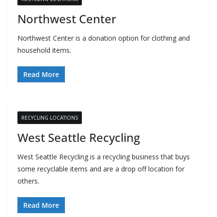
Northwest Center
Northwest Center is a donation option for clothing and
household items.
Read More
RECYCLING LOCATIONS
West Seattle Recycling
West Seattle Recycling is a recycling business that buys
some recyclable items and are a drop off location for
others.
Read More