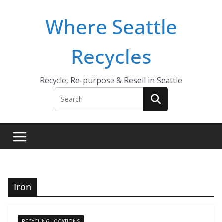
Skip
Where Seattle
to
content
Recycles
Recycle, Re-purpose & Resell in Seattle
Iron
RECYCLING LOCATIONS