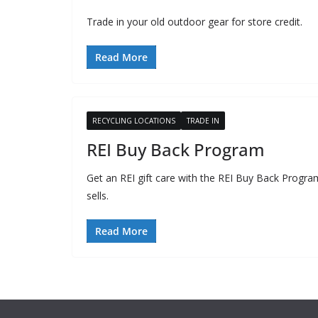
Trade in your old outdoor gear for store credit.
Read More
RECYCLING LOCATIONS
TRADE IN
REI Buy Back Program
Get an REI gift care with the REI Buy Back Progra
sells.
Read More