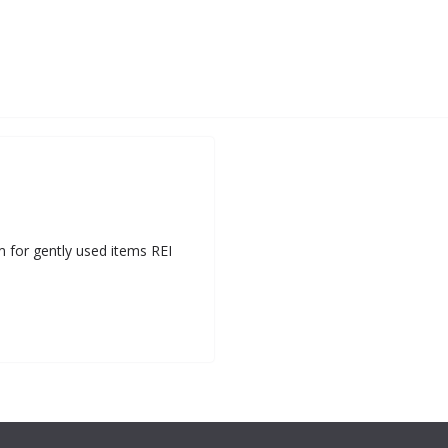
m for gently used items REI