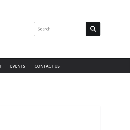
N
EVENTS
CONTACT US