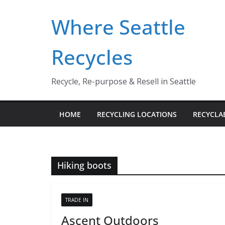
Skip
Where Seattle
to
content
Recycles
Recycle, Re-purpose & Resell in Seattle
HOME
RECYCLING LOCATIONS
RECYCLA
Hiking boots
TRADE IN
Ascent Outdoors