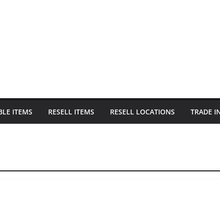
BLE ITEMS
RESELL ITEMS
RESELL LOCATIONS
TRADE I