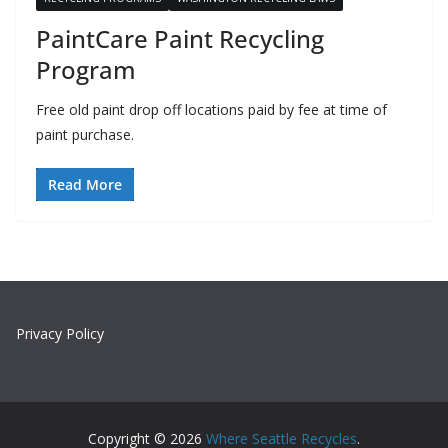
PaintCare Paint Recycling
Program
Free old paint drop off locations paid by fee at time of
paint purchase.
Read More
Privacy Policy
Copyright © 2026
Where Seattle Recycles
.