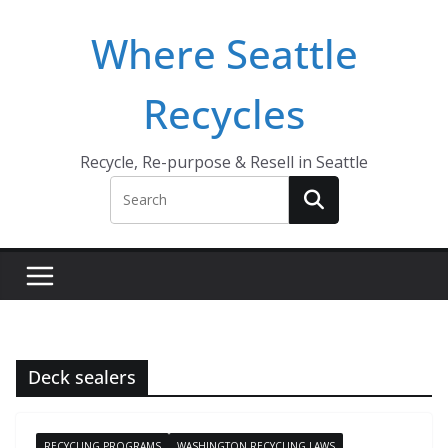
Skip
Where Seattle
to
content
Recycles
Recycle, Re-purpose & Resell in Seattle
Deck sealers
RECYCLING PROGRAMS
WASHINGTON RECYCLING LAWS