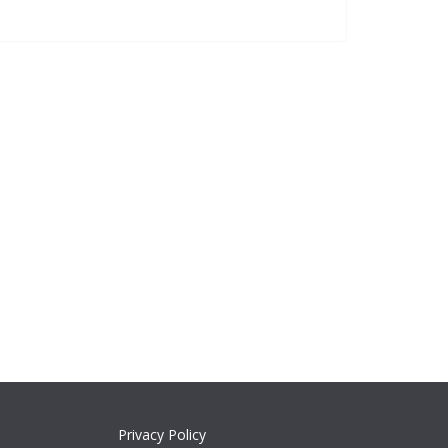
Privacy Policy