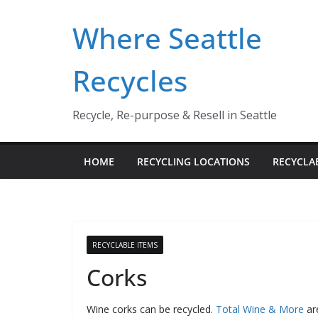
Skip
Where Seattle
to
content
Recycles
Recycle, Re-purpose & Resell in Seattle
HOME
RECYCLING LOCATIONS
RECYCLA
RECYCLABLE ITEMS
Corks
Wine corks can be recycled.
Total Wine & More
are