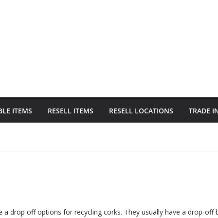
BLE ITEMS
RESELL ITEMS
RESELL LOCATIONS
TRADE I
 a drop off options for recycling corks. They usually have a drop-off b