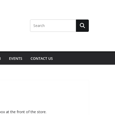
N
EVENTS
CONTACT US
ox at the front of the store.