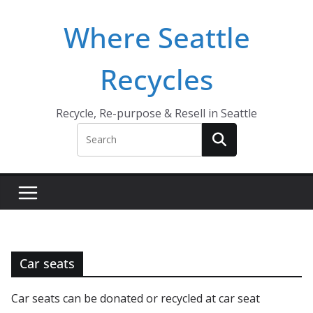
Skip
Where Seattle
to
content
Recycles
Recycle, Re-purpose & Resell in Seattle
Car seats
Car seats can be donated or recycled at car seat