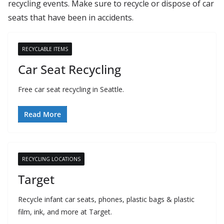
recycling events. Make sure to recycle or dispose of car
seats that have been in accidents.
RECYCLABLE ITEMS
Car Seat Recycling
Free car seat recycling in Seattle.
Read More
RECYCLING LOCATIONS
Target
Recycle infant car seats, phones, plastic bags & plastic
film, ink, and more at Target.