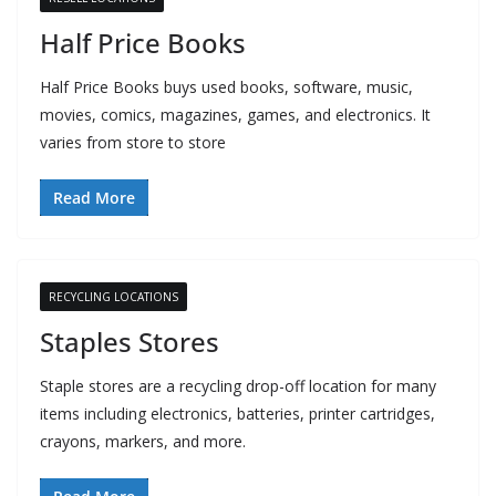
Half Price Books
Half Price Books buys used books, software, music,
movies, comics, magazines, games, and electronics. It
varies from store to store
Read More
RECYCLING LOCATIONS
Staples Stores
Staple stores are a recycling drop-off location for many
items including electronics, batteries, printer cartridges,
crayons, markers, and more.