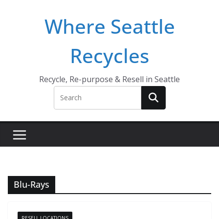
Skip
Where Seattle
to
content
Recycles
Recycle, Re-purpose & Resell in Seattle
Blu-Rays
RESELL LOCATIONS